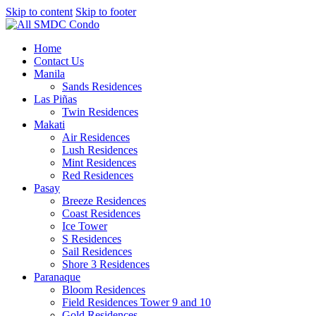
Skip to content
Skip to footer
Home
Contact Us
Manila
Sands Residences
Las Piñas
Twin Residences
Makati
Air Residences
Lush Residences
Mint Residences
Red Residences
Pasay
Breeze Residences
Coast Residences
Ice Tower
S Residences
Sail Residences
Shore 3 Residences
Paranaque
Bloom Residences
Field Residences Tower 9 and 10
Gold Residences