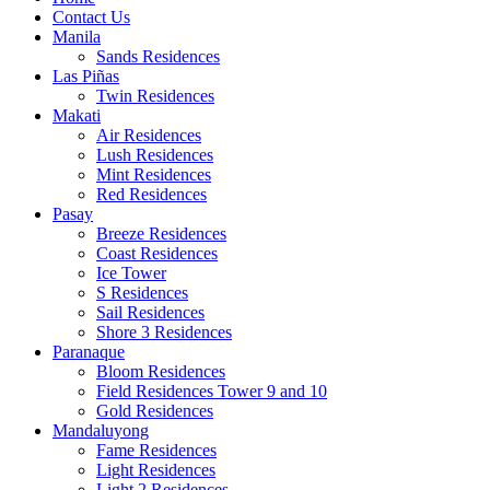
Contact Us
Manila
Sands Residences
Las Piñas
Twin Residences
Makati
Air Residences
Lush Residences
Mint Residences
Red Residences
Pasay
Breeze Residences
Coast Residences
Ice Tower
S Residences
Sail Residences
Shore 3 Residences
Paranaque
Bloom Residences
Field Residences Tower 9 and 10
Gold Residences
Mandaluyong
Fame Residences
Light Residences
Light 2 Residences