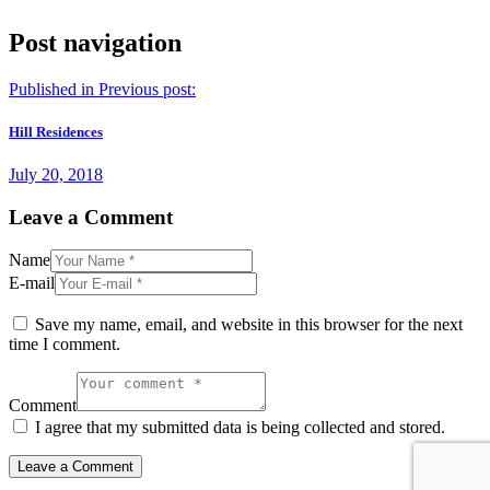
Post navigation
Published in
Previous post:
Hill Residences
July 20, 2018
Leave a Comment
Name
E-mail
Save my name, email, and website in this browser for the next
time I comment.
Comment
I agree that my submitted data is being collected and stored.