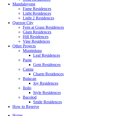
Mandaluyong
Fame Residences
Light Residences
Light 2 Residences
Quezon City
Fern at Grass Residences
Glam Residences
Hill Residences
Vine Residences
Other Projects
Muntinlupa
Leaf Residences
Pasig
Gem Residences
Cainta
Charm Residences
Bulacan
Joy Residences
Iloilo
Style Residences
Bacolod
Smile Residences
How to Reserve
Home