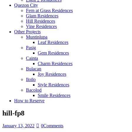
Quezon City
Fern at Grass Residences
Glam Residences
Hill Residences
Vine Residences
Other Projects
Muntinlupa
Leaf Residences
Pasig
Gem Residences
Cainta
Charm Residences
Bulacan
Joy Residences
Iloilo
Style Residences
Bacolod
Smile Residences
How to Reserve
hill-fp8
January 13, 2022
0
Comments