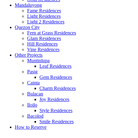
Mandaluyong
Fame Residences
Light Residences
Light 2 Residences
Quezon City
Fern at Grass Residences
Glam Residences
Hill Residences
Vine Residences
Other Projects
Muntinlupa
Leaf Residences
Pasig
Gem Residences
Cainta
Charm Residences
Bulacan
Joy Residences
Iloilo
Style Residences
Bacolod
Smile Residences
How to Reserve