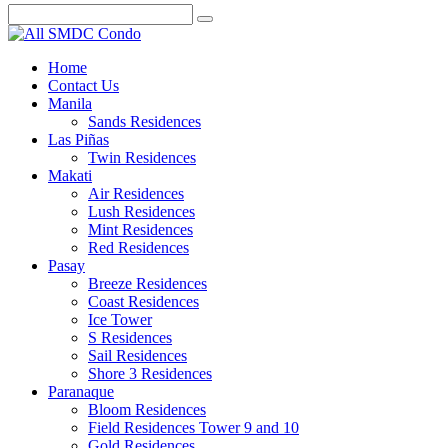
Home
Contact Us
Manila
Sands Residences
Las Piñas
Twin Residences
Makati
Air Residences
Lush Residences
Mint Residences
Red Residences
Pasay
Breeze Residences
Coast Residences
Ice Tower
S Residences
Sail Residences
Shore 3 Residences
Paranaque
Bloom Residences
Field Residences Tower 9 and 10
Gold Residences