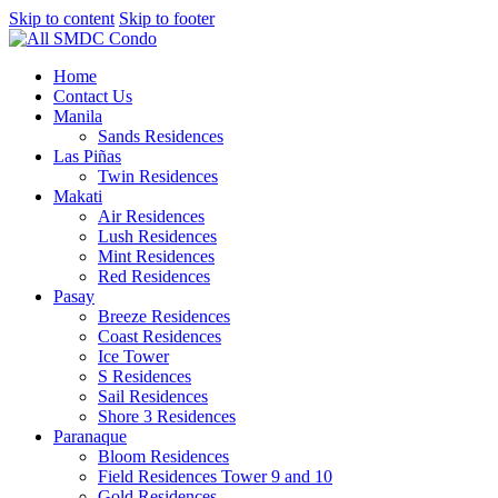
Skip to content
Skip to footer
Home
Contact Us
Manila
Sands Residences
Las Piñas
Twin Residences
Makati
Air Residences
Lush Residences
Mint Residences
Red Residences
Pasay
Breeze Residences
Coast Residences
Ice Tower
S Residences
Sail Residences
Shore 3 Residences
Paranaque
Bloom Residences
Field Residences Tower 9 and 10
Gold Residences