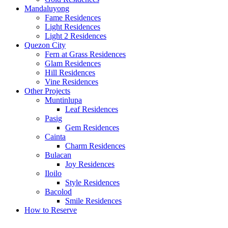
Mandaluyong
Fame Residences
Light Residences
Light 2 Residences
Quezon City
Fern at Grass Residences
Glam Residences
Hill Residences
Vine Residences
Other Projects
Muntinlupa
Leaf Residences
Pasig
Gem Residences
Cainta
Charm Residences
Bulacan
Joy Residences
Iloilo
Style Residences
Bacolod
Smile Residences
How to Reserve