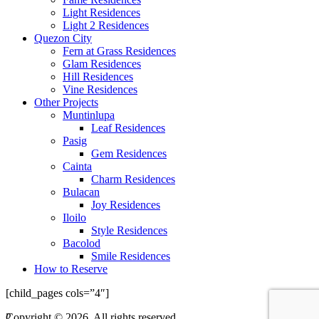
Light Residences
Light 2 Residences
Quezon City
Fern at Grass Residences
Glam Residences
Hill Residences
Vine Residences
Other Projects
Muntinlupa
Leaf Residences
Pasig
Gem Residences
Cainta
Charm Residences
Bulacan
Joy Residences
Iloilo
Style Residences
Bacolod
Smile Residences
How to Reserve
[child_pages cols=”4″]
2
Copyright © 2026. All rights reserved.