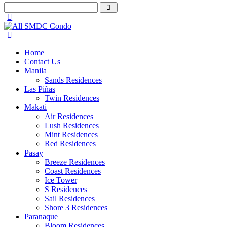
Home
Contact Us
Manila
Sands Residences
Las Piñas
Twin Residences
Makati
Air Residences
Lush Residences
Mint Residences
Red Residences
Pasay
Breeze Residences
Coast Residences
Ice Tower
S Residences
Sail Residences
Shore 3 Residences
Paranaque
Bloom Residences