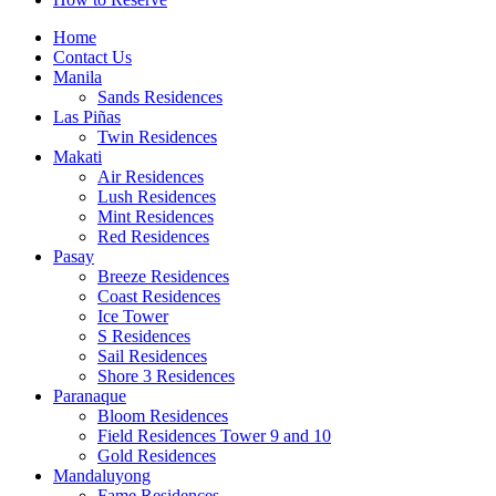
Home
Contact Us
Manila
Sands Residences
Las Piñas
Twin Residences
Makati
Air Residences
Lush Residences
Mint Residences
Red Residences
Pasay
Breeze Residences
Coast Residences
Ice Tower
S Residences
Sail Residences
Shore 3 Residences
Paranaque
Bloom Residences
Field Residences Tower 9 and 10
Gold Residences
Mandaluyong
Fame Residences