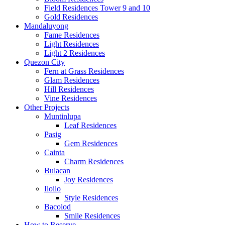
Field Residences Tower 9 and 10
Gold Residences
Mandaluyong
Fame Residences
Light Residences
Light 2 Residences
Quezon City
Fern at Grass Residences
Glam Residences
Hill Residences
Vine Residences
Other Projects
Muntinlupa
Leaf Residences
Pasig
Gem Residences
Cainta
Charm Residences
Bulacan
Joy Residences
Iloilo
Style Residences
Bacolod
Smile Residences
How to Reserve