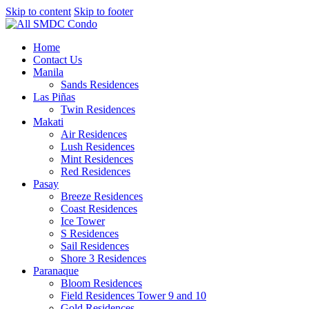
Skip to content
Skip to footer
Home
Contact Us
Manila
Sands Residences
Las Piñas
Twin Residences
Makati
Air Residences
Lush Residences
Mint Residences
Red Residences
Pasay
Breeze Residences
Coast Residences
Ice Tower
S Residences
Sail Residences
Shore 3 Residences
Paranaque
Bloom Residences
Field Residences Tower 9 and 10
Gold Residences