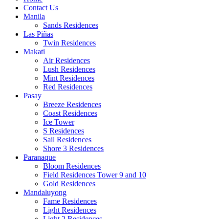
Contact Us
Manila
Sands Residences
Las Piñas
Twin Residences
Makati
Air Residences
Lush Residences
Mint Residences
Red Residences
Pasay
Breeze Residences
Coast Residences
Ice Tower
S Residences
Sail Residences
Shore 3 Residences
Paranaque
Bloom Residences
Field Residences Tower 9 and 10
Gold Residences
Mandaluyong
Fame Residences
Light Residences
Light 2 Residences