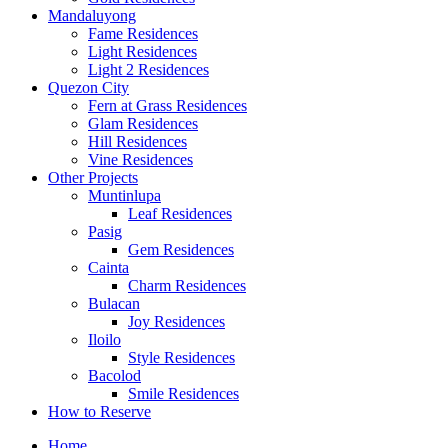
Mandaluyong
Fame Residences
Light Residences
Light 2 Residences
Quezon City
Fern at Grass Residences
Glam Residences
Hill Residences
Vine Residences
Other Projects
Muntinlupa
Leaf Residences
Pasig
Gem Residences
Cainta
Charm Residences
Bulacan
Joy Residences
Iloilo
Style Residences
Bacolod
Smile Residences
How to Reserve
Home