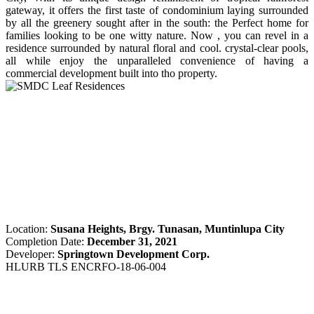
gateway, it offers the first taste of condominium laying surrounded
by all the greenery sought after in the south: the Perfect home for
families looking to be one witty nature. Now , you can revel in a
residence surrounded by natural floral and cool. crystal-clear pools,
all while enjoy the unparalleled convenience of having a
commercial development built into tho property.
Location:
Susana Heights, Brgy. Tunasan, Muntinlupa City
Completion Date:
December 31, 2021
Developer:
Springtown Development Corp.
HLURB TLS ENCRFO-18-06-004