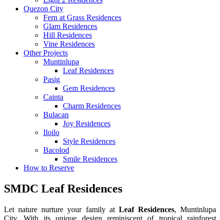
Quezon City
Fern at Grass Residences
Glam Residences
Hill Residences
Vine Residences
Other Projects
Muntinlupa
Leaf Residences
Pasig
Gem Residences
Cainta
Charm Residences
Bulacan
Joy Residences
Iloilo
Style Residences
Bacolod
Smile Residences
How to Reserve
SMDC Leaf Residences
Let nature nurture your family at
Leaf Residences
, Muntinlupa
City, With its unique design reminiscent of tropical rainforest