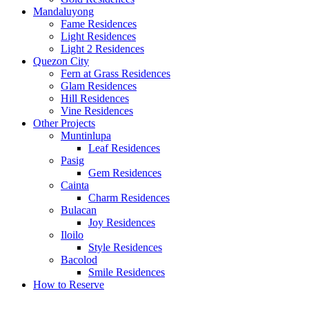
Mandaluyong
Fame Residences
Light Residences
Light 2 Residences
Quezon City
Fern at Grass Residences
Glam Residences
Hill Residences
Vine Residences
Other Projects
Muntinlupa
Leaf Residences
Pasig
Gem Residences
Cainta
Charm Residences
Bulacan
Joy Residences
Iloilo
Style Residences
Bacolod
Smile Residences
How to Reserve