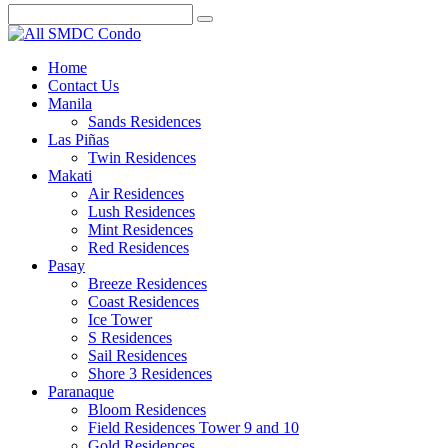
Home
Contact Us
Manila
Sands Residences
Las Piñas
Twin Residences
Makati
Air Residences
Lush Residences
Mint Residences
Red Residences
Pasay
Breeze Residences
Coast Residences
Ice Tower
S Residences
Sail Residences
Shore 3 Residences
Paranaque
Bloom Residences
Field Residences Tower 9 and 10
Gold Residences