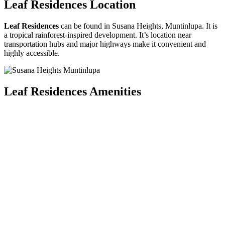
Leaf Residences Location
Leaf Residences
can be found in Susana Heights, Muntinlupa. It is
a tropical rainforest-inspired development. It’s location near
transportation hubs and major highways make it convenient and
highly accessible.
Leaf Residences Amenities