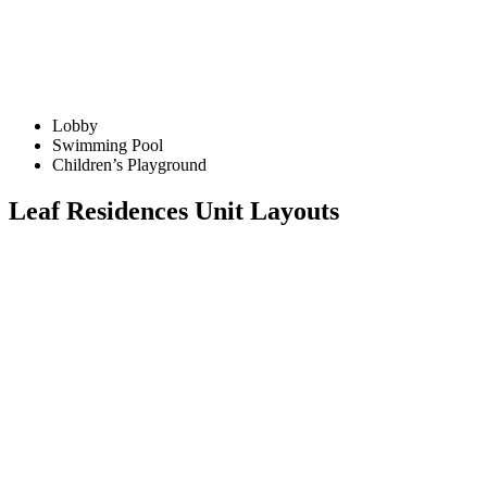
Lobby
Swimming Pool
Children’s Playground
Leaf Residences Unit Layouts