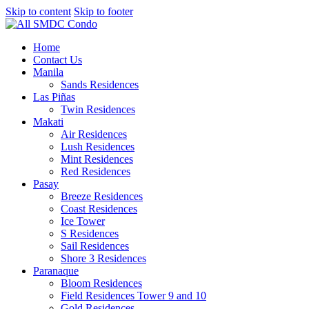
Skip to content
Skip to footer
Home
Contact Us
Manila
Sands Residences
Las Piñas
Twin Residences
Makati
Air Residences
Lush Residences
Mint Residences
Red Residences
Pasay
Breeze Residences
Coast Residences
Ice Tower
S Residences
Sail Residences
Shore 3 Residences
Paranaque
Bloom Residences
Field Residences Tower 9 and 10
Gold Residences