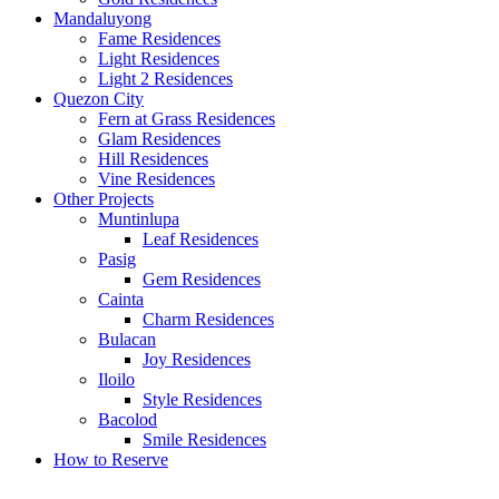
Mandaluyong
Fame Residences
Light Residences
Light 2 Residences
Quezon City
Fern at Grass Residences
Glam Residences
Hill Residences
Vine Residences
Other Projects
Muntinlupa
Leaf Residences
Pasig
Gem Residences
Cainta
Charm Residences
Bulacan
Joy Residences
Iloilo
Style Residences
Bacolod
Smile Residences
How to Reserve