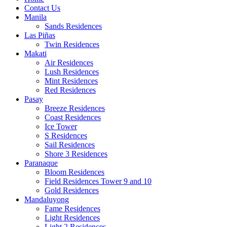
Contact Us
Manila
Sands Residences
Las Piñas
Twin Residences
Makati
Air Residences
Lush Residences
Mint Residences
Red Residences
Pasay
Breeze Residences
Coast Residences
Ice Tower
S Residences
Sail Residences
Shore 3 Residences
Paranaque
Bloom Residences
Field Residences Tower 9 and 10
Gold Residences
Mandaluyong
Fame Residences
Light Residences
Light 2 Residences