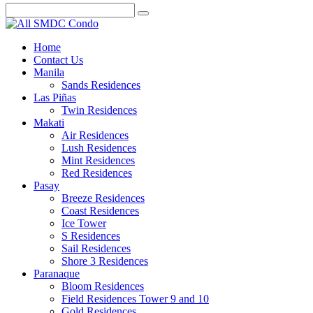
Home
Contact Us
Manila
Sands Residences
Las Piñas
Twin Residences
Makati
Air Residences
Lush Residences
Mint Residences
Red Residences
Pasay
Breeze Residences
Coast Residences
Ice Tower
S Residences
Sail Residences
Shore 3 Residences
Paranaque
Bloom Residences
Field Residences Tower 9 and 10
Gold Residences