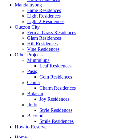
Mandaluyong
Fame Residences
Light Residences
Light 2 Residences
Quezon City
Fern at Grass Residences
Glam Residences
Hill Residences
Vine Residences
Other Projects
Muntinlupa
Leaf Residences
Pasig
Gem Residences
Cainta
Charm Residences
Bulacan
Joy Residences
Iloilo
Style Residences
Bacolod
Smile Residences
How to Reserve
Home