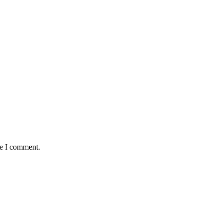
me I comment.