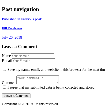
Post navigation
Published in
Previous post:
Hill Residences
July 20, 2018
Leave a Comment
Name
E-mail
Save my name, email, and website in this browser for the next ti
Comment
I agree that my submitted data is being collected and stored.
Copyright © 2026. All rights reserved.