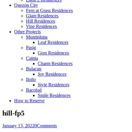
Quezon City
Fern at Grass Residences
Glam Residences
Hill Residences
Vine Residences
Other Projects
Muntinlupa
Leaf Residences
Pasig
Gem Residences
Cainta
Charm Residences
Bulacan
Joy Residences
Iloilo
Style Residences
Bacolod
Smile Residences
How to Reserve
hill-fp5
January 13, 2022
0
Comments