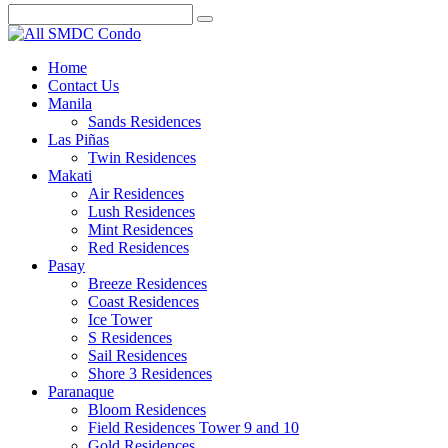
Home
Contact Us
Manila
Sands Residences
Las Piñas
Twin Residences
Makati
Air Residences
Lush Residences
Mint Residences
Red Residences
Pasay
Breeze Residences
Coast Residences
Ice Tower
S Residences
Sail Residences
Shore 3 Residences
Paranaque
Bloom Residences
Field Residences Tower 9 and 10
Gold Residences