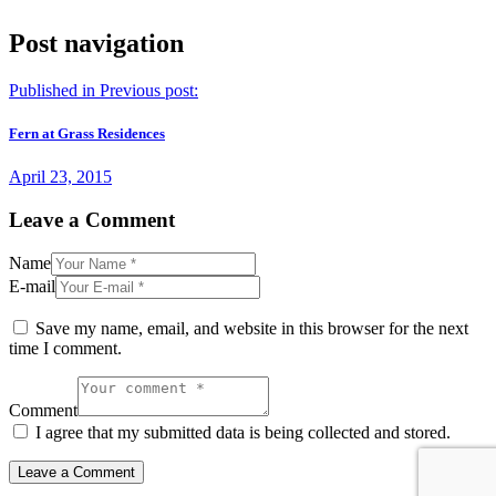
Post navigation
Published in
Previous post:
Fern at Grass Residences
April 23, 2015
Leave a Comment
Name
E-mail
Save my name, email, and website in this browser for the next
time I comment.
Comment
I agree that my submitted data is being collected and stored.