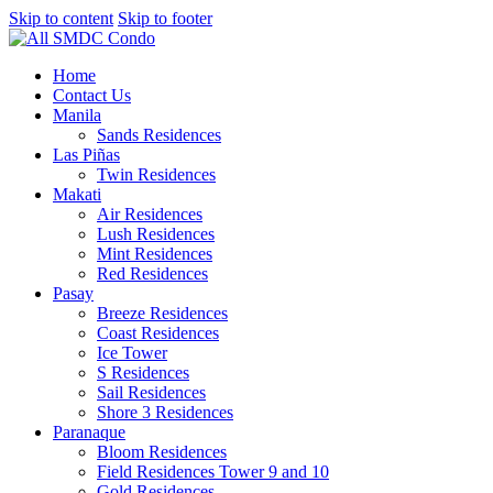
Skip to content
Skip to footer
Home
Contact Us
Manila
Sands Residences
Las Piñas
Twin Residences
Makati
Air Residences
Lush Residences
Mint Residences
Red Residences
Pasay
Breeze Residences
Coast Residences
Ice Tower
S Residences
Sail Residences
Shore 3 Residences
Paranaque
Bloom Residences
Field Residences Tower 9 and 10
Gold Residences