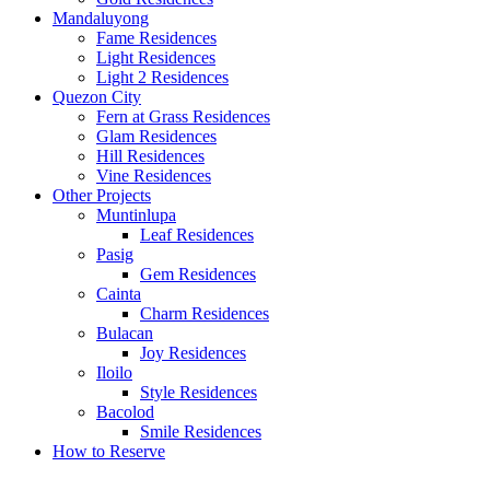
Mandaluyong
Fame Residences
Light Residences
Light 2 Residences
Quezon City
Fern at Grass Residences
Glam Residences
Hill Residences
Vine Residences
Other Projects
Muntinlupa
Leaf Residences
Pasig
Gem Residences
Cainta
Charm Residences
Bulacan
Joy Residences
Iloilo
Style Residences
Bacolod
Smile Residences
How to Reserve