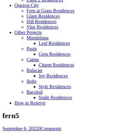
Quezon City
Fern at Grass Residences
Glam Residences
Hill Residences
Vine Residences
Other Projects
Muntinlupa
Leaf Residences
Pasig
Gem Residences
Cainta
Charm Residences
Bulacan
Joy Residences
Iloilo
Style Residences
Bacolod
Smile Residences
How to Reserve
fern5
September 6, 2022
0
Comments