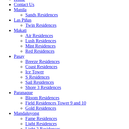
Contact Us
Manila
Sands Residences
Las Piñas
Twin Residences
Makati
Air Residences
Lush Residences
Mint Residences
Red Residences
Pasay
Breeze Residences
Coast Residences
Ice Tower
S Residences
Sail Residences
Shore 3 Residences
Paranaque
Bloom Residences
Field Residences Tower 9 and 10
Gold Residences
Mandaluyong
Fame Residences
Light Residences
Light 2 Residences