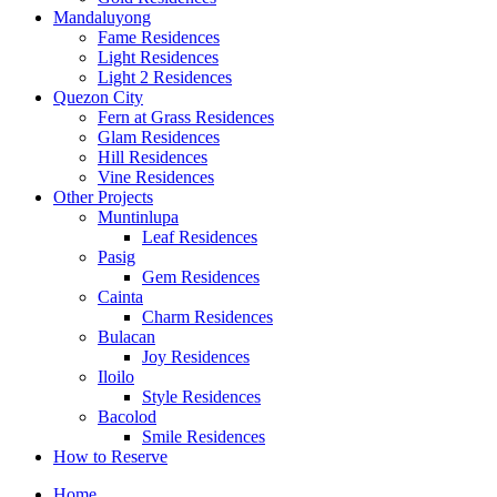
Mandaluyong
Fame Residences
Light Residences
Light 2 Residences
Quezon City
Fern at Grass Residences
Glam Residences
Hill Residences
Vine Residences
Other Projects
Muntinlupa
Leaf Residences
Pasig
Gem Residences
Cainta
Charm Residences
Bulacan
Joy Residences
Iloilo
Style Residences
Bacolod
Smile Residences
How to Reserve
Home