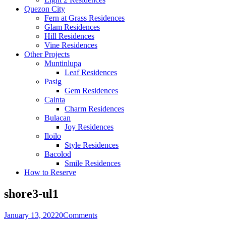
Quezon City
Fern at Grass Residences
Glam Residences
Hill Residences
Vine Residences
Other Projects
Muntinlupa
Leaf Residences
Pasig
Gem Residences
Cainta
Charm Residences
Bulacan
Joy Residences
Iloilo
Style Residences
Bacolod
Smile Residences
How to Reserve
shore3-ul1
January 13, 2022
0
Comments