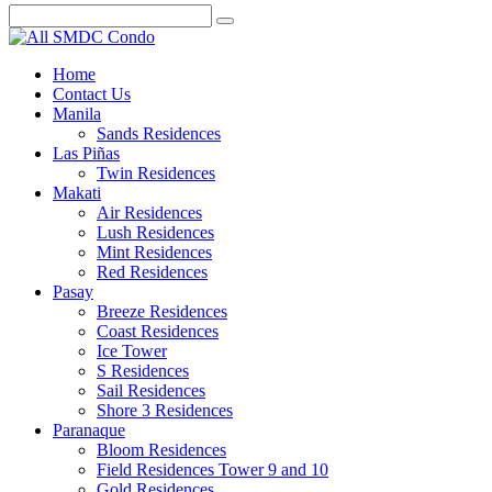
Home
Contact Us
Manila
Sands Residences
Las Piñas
Twin Residences
Makati
Air Residences
Lush Residences
Mint Residences
Red Residences
Pasay
Breeze Residences
Coast Residences
Ice Tower
S Residences
Sail Residences
Shore 3 Residences
Paranaque
Bloom Residences
Field Residences Tower 9 and 10
Gold Residences