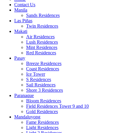
Contact Us
Manila
Sands Residences
Las Piñas
Twin Residences
Makati
Air Residences
Lush Residences
Mint Residences
Red Residences
Pasay
Breeze Residences
Coast Residences
Ice Tower
S Residences
Sail Residences
Shore 3 Residences
Paranaque
Bloom Residences
Field Residences Tower 9 and 10
Gold Residences
Mandaluyong
Fame Residences
Light Residences
Light 2 Residences