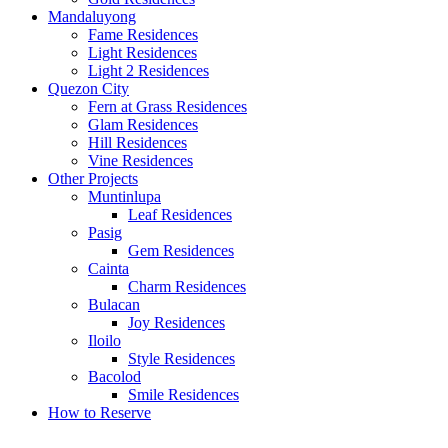
Mandaluyong
Fame Residences
Light Residences
Light 2 Residences
Quezon City
Fern at Grass Residences
Glam Residences
Hill Residences
Vine Residences
Other Projects
Muntinlupa
Leaf Residences
Pasig
Gem Residences
Cainta
Charm Residences
Bulacan
Joy Residences
Iloilo
Style Residences
Bacolod
Smile Residences
How to Reserve