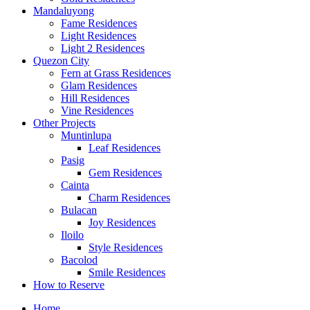
Mandaluyong
Fame Residences
Light Residences
Light 2 Residences
Quezon City
Fern at Grass Residences
Glam Residences
Hill Residences
Vine Residences
Other Projects
Muntinlupa
Leaf Residences
Pasig
Gem Residences
Cainta
Charm Residences
Bulacan
Joy Residences
Iloilo
Style Residences
Bacolod
Smile Residences
How to Reserve
Home