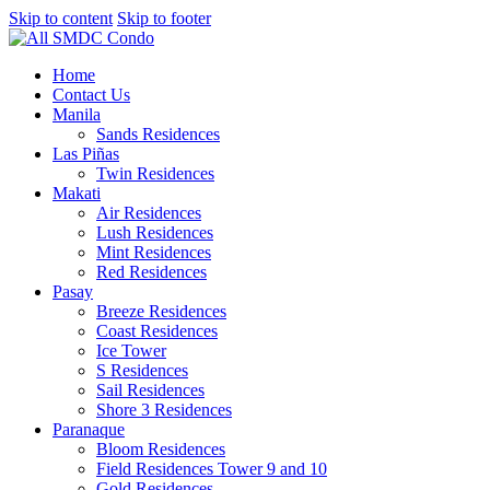
Skip to content
Skip to footer
Home
Contact Us
Manila
Sands Residences
Las Piñas
Twin Residences
Makati
Air Residences
Lush Residences
Mint Residences
Red Residences
Pasay
Breeze Residences
Coast Residences
Ice Tower
S Residences
Sail Residences
Shore 3 Residences
Paranaque
Bloom Residences
Field Residences Tower 9 and 10
Gold Residences