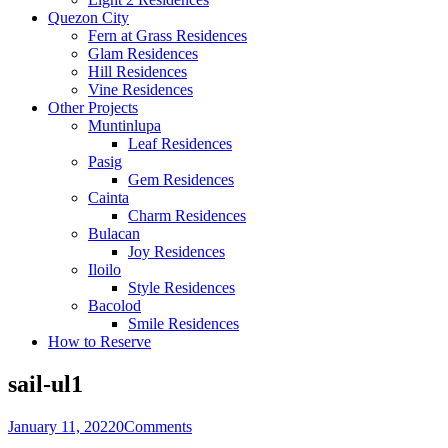
Quezon City
Fern at Grass Residences
Glam Residences
Hill Residences
Vine Residences
Other Projects
Muntinlupa
Leaf Residences
Pasig
Gem Residences
Cainta
Charm Residences
Bulacan
Joy Residences
Iloilo
Style Residences
Bacolod
Smile Residences
How to Reserve
sail-ul1
January 11, 2022
0
Comments