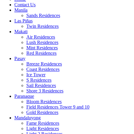
Contact Us
Manila
Sands Residences
Las Piñas
Twin Residences
Makati
Air Residences
Lush Residences
Mint Residences
Red Residences
Pasay
Breeze Residences
Coast Residences
Ice Tower
S Residences
Sail Residences
Shore 3 Residences
Paranaque
Bloom Residences
Field Residences Tower 9 and 10
Gold Residences
Mandaluyong
Fame Residences
Light Residences
Light 2 Residences