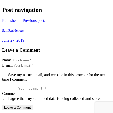
Post navigation
Published in
Previous post:
Sail Residences
June 27, 2019
Leave a Comment
Name
E-mail
Save my name, email, and website in this browser for the next
time I comment.
Comment
I agree that my submitted data is being collected and stored.