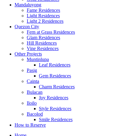
Mandaluyong
Fame Residences
Light Residences
Light 2 Residences
Quezon City
Fern at Grass Residences
Glam Residences
Hill Residences
Vine Residences
Other Projects
Muntinlupa
Leaf Residences
Pasig
Gem Residences
Cainta
Charm Residences
Bulacan
Joy Residences
Iloilo
Style Residences
Bacolod
Smile Residences
How to Reserve
Home