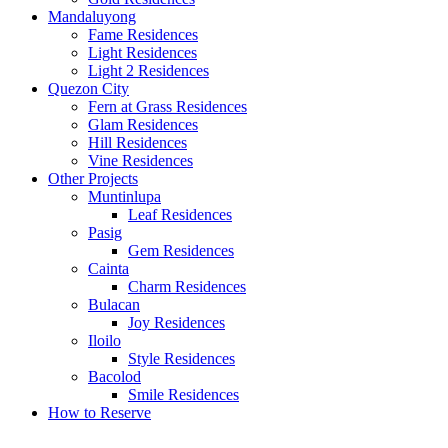
Mandaluyong
Fame Residences
Light Residences
Light 2 Residences
Quezon City
Fern at Grass Residences
Glam Residences
Hill Residences
Vine Residences
Other Projects
Muntinlupa
Leaf Residences
Pasig
Gem Residences
Cainta
Charm Residences
Bulacan
Joy Residences
Iloilo
Style Residences
Bacolod
Smile Residences
How to Reserve