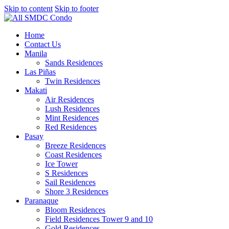
Skip to content
Skip to footer
Home
Contact Us
Manila
Sands Residences
Las Piñas
Twin Residences
Makati
Air Residences
Lush Residences
Mint Residences
Red Residences
Pasay
Breeze Residences
Coast Residences
Ice Tower
S Residences
Sail Residences
Shore 3 Residences
Paranaque
Bloom Residences
Field Residences Tower 9 and 10
Gold Residences