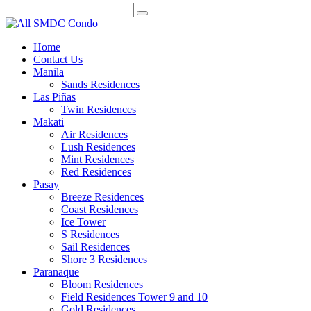
Home
Contact Us
Manila
Sands Residences
Las Piñas
Twin Residences
Makati
Air Residences
Lush Residences
Mint Residences
Red Residences
Pasay
Breeze Residences
Coast Residences
Ice Tower
S Residences
Sail Residences
Shore 3 Residences
Paranaque
Bloom Residences
Field Residences Tower 9 and 10
Gold Residences