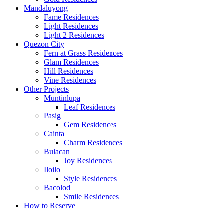
Mandaluyong
Fame Residences
Light Residences
Light 2 Residences
Quezon City
Fern at Grass Residences
Glam Residences
Hill Residences
Vine Residences
Other Projects
Muntinlupa
Leaf Residences
Pasig
Gem Residences
Cainta
Charm Residences
Bulacan
Joy Residences
Iloilo
Style Residences
Bacolod
Smile Residences
How to Reserve