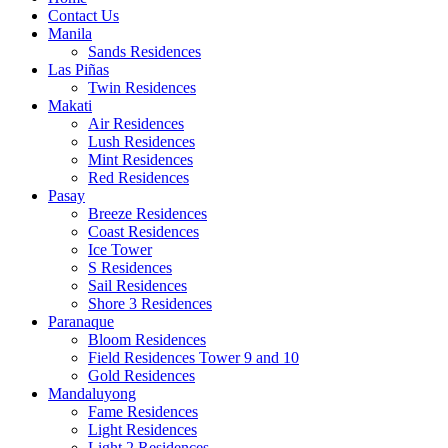
Contact Us
Manila
Sands Residences
Las Piñas
Twin Residences
Makati
Air Residences
Lush Residences
Mint Residences
Red Residences
Pasay
Breeze Residences
Coast Residences
Ice Tower
S Residences
Sail Residences
Shore 3 Residences
Paranaque
Bloom Residences
Field Residences Tower 9 and 10
Gold Residences
Mandaluyong
Fame Residences
Light Residences
Light 2 Residences