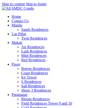
Skip to content
Skip to footer
Home
Contact Us
Manila
Sands Residences
Las Piñas
Twin Residences
Makati
Air Residences
Lush Residences
Mint Residences
Red Residences
Pasay
Breeze Residences
Coast Residences
Ice Tower
S Residences
Sail Residences
Shore 3 Residences
Paranaque
Bloom Residences
Field Residences Tower 9 and 10
Gold Residences