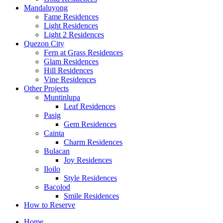
Mandaluyong
Fame Residences
Light Residences
Light 2 Residences
Quezon City
Fern at Grass Residences
Glam Residences
Hill Residences
Vine Residences
Other Projects
Muntinlupa
Leaf Residences
Pasig
Gem Residences
Cainta
Charm Residences
Bulacan
Joy Residences
Iloilo
Style Residences
Bacolod
Smile Residences
How to Reserve
Home