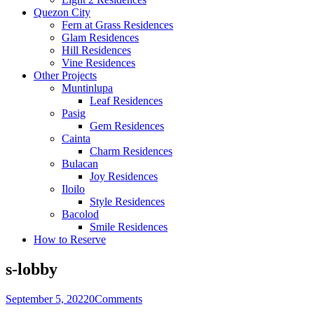
Quezon City
Fern at Grass Residences
Glam Residences
Hill Residences
Vine Residences
Other Projects
Muntinlupa
Leaf Residences
Pasig
Gem Residences
Cainta
Charm Residences
Bulacan
Joy Residences
Iloilo
Style Residences
Bacolod
Smile Residences
How to Reserve
s-lobby
September 5, 2022
0
Comments