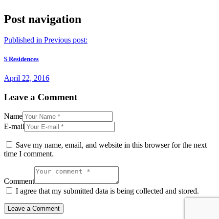
Post navigation
Published in
Previous post:
S Residences
April 22, 2016
Leave a Comment
Name
E-mail
Save my name, email, and website in this browser for the next
time I comment.
Comment
I agree that my submitted data is being collected and stored.