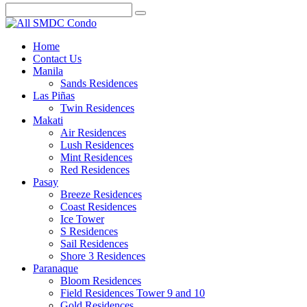
Home
Contact Us
Manila
Sands Residences
Las Piñas
Twin Residences
Makati
Air Residences
Lush Residences
Mint Residences
Red Residences
Pasay
Breeze Residences
Coast Residences
Ice Tower
S Residences
Sail Residences
Shore 3 Residences
Paranaque
Bloom Residences
Field Residences Tower 9 and 10
Gold Residences