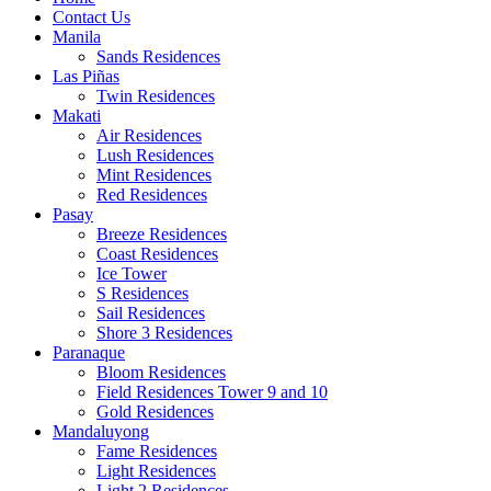
Contact Us
Manila
Sands Residences
Las Piñas
Twin Residences
Makati
Air Residences
Lush Residences
Mint Residences
Red Residences
Pasay
Breeze Residences
Coast Residences
Ice Tower
S Residences
Sail Residences
Shore 3 Residences
Paranaque
Bloom Residences
Field Residences Tower 9 and 10
Gold Residences
Mandaluyong
Fame Residences
Light Residences
Light 2 Residences