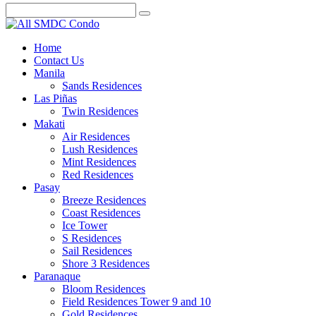
Home
Contact Us
Manila
Sands Residences
Las Piñas
Twin Residences
Makati
Air Residences
Lush Residences
Mint Residences
Red Residences
Pasay
Breeze Residences
Coast Residences
Ice Tower
S Residences
Sail Residences
Shore 3 Residences
Paranaque
Bloom Residences
Field Residences Tower 9 and 10
Gold Residences