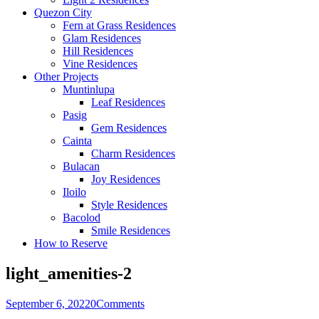
Quezon City
Fern at Grass Residences
Glam Residences
Hill Residences
Vine Residences
Other Projects
Muntinlupa
Leaf Residences
Pasig
Gem Residences
Cainta
Charm Residences
Bulacan
Joy Residences
Iloilo
Style Residences
Bacolod
Smile Residences
How to Reserve
light_amenities-2
September 6, 2022
0
Comments