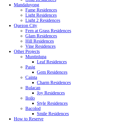
Mandaluyong
Fame Residences
Light Residences
Light 2 Residences
Quezon City
Fern at Grass Residences
Glam Residences
Hill Residences
Vine Residences
Other Projects
Muntinlupa
Leaf Residences
Pasig
Gem Residences
Cainta
Charm Residences
Bulacan
Joy Residences
Iloilo
Style Residences
Bacolod
Smile Residences
How to Reserve