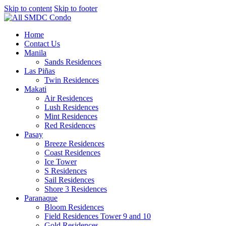
Skip to content
Skip to footer
Home
Contact Us
Manila
Sands Residences
Las Piñas
Twin Residences
Makati
Air Residences
Lush Residences
Mint Residences
Red Residences
Pasay
Breeze Residences
Coast Residences
Ice Tower
S Residences
Sail Residences
Shore 3 Residences
Paranaque
Bloom Residences
Field Residences Tower 9 and 10
Gold Residences