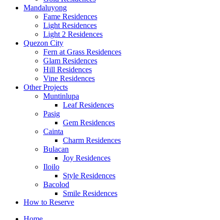
Mandaluyong
Fame Residences
Light Residences
Light 2 Residences
Quezon City
Fern at Grass Residences
Glam Residences
Hill Residences
Vine Residences
Other Projects
Muntinlupa
Leaf Residences
Pasig
Gem Residences
Cainta
Charm Residences
Bulacan
Joy Residences
Iloilo
Style Residences
Bacolod
Smile Residences
How to Reserve
Home