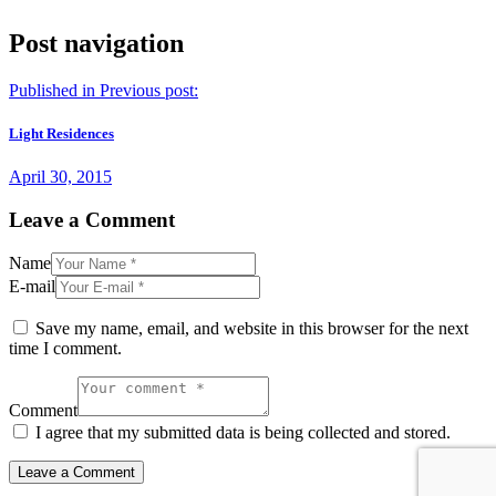
Post navigation
Published in
Previous post:
Light Residences
April 30, 2015
Leave a Comment
Name
E-mail
Save my name, email, and website in this browser for the next
time I comment.
Comment
I agree that my submitted data is being collected and stored.