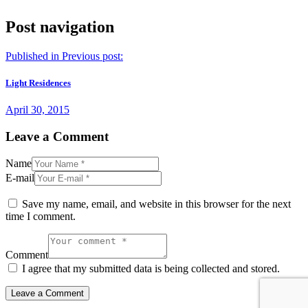
Post navigation
Published in
Previous post:
Light Residences
April 30, 2015
Leave a Comment
Name
E-mail
Save my name, email, and website in this browser for the next
time I comment.
Comment
I agree that my submitted data is being collected and stored.