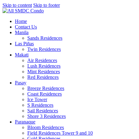
Skip to content
Skip to footer
Home
Contact Us
Manila
Sands Residences
Las Piñas
Twin Residences
Makati
Air Residences
Lush Residences
Mint Residences
Red Residences
Pasay
Breeze Residences
Coast Residences
Ice Tower
S Residences
Sail Residences
Shore 3 Residences
Paranaque
Bloom Residences
Field Residences Tower 9 and 10
Gold Residences