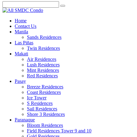
Home
Contact Us
Manila
Sands Residences
Las Piñas
Twin Residences
Makati
Air Residences
Lush Residences
Mint Residences
Red Residences
Pasay
Breeze Residences
Coast Residences
Ice Tower
S Residences
Sail Residences
Shore 3 Residences
Paranaque
Bloom Residences
Field Residences Tower 9 and 10
Gold Residences