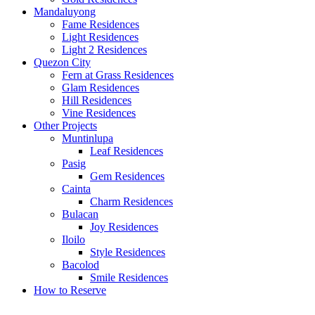
Mandaluyong
Fame Residences
Light Residences
Light 2 Residences
Quezon City
Fern at Grass Residences
Glam Residences
Hill Residences
Vine Residences
Other Projects
Muntinlupa
Leaf Residences
Pasig
Gem Residences
Cainta
Charm Residences
Bulacan
Joy Residences
Iloilo
Style Residences
Bacolod
Smile Residences
How to Reserve