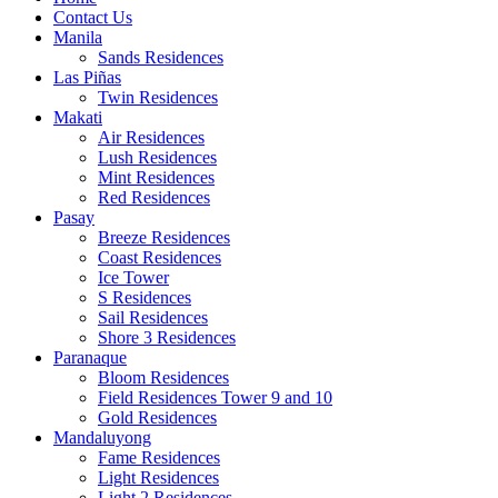
Contact Us
Manila
Sands Residences
Las Piñas
Twin Residences
Makati
Air Residences
Lush Residences
Mint Residences
Red Residences
Pasay
Breeze Residences
Coast Residences
Ice Tower
S Residences
Sail Residences
Shore 3 Residences
Paranaque
Bloom Residences
Field Residences Tower 9 and 10
Gold Residences
Mandaluyong
Fame Residences
Light Residences
Light 2 Residences