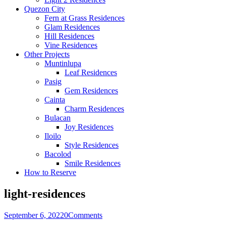
Quezon City
Fern at Grass Residences
Glam Residences
Hill Residences
Vine Residences
Other Projects
Muntinlupa
Leaf Residences
Pasig
Gem Residences
Cainta
Charm Residences
Bulacan
Joy Residences
Iloilo
Style Residences
Bacolod
Smile Residences
How to Reserve
light-residences
September 6, 2022
0
Comments