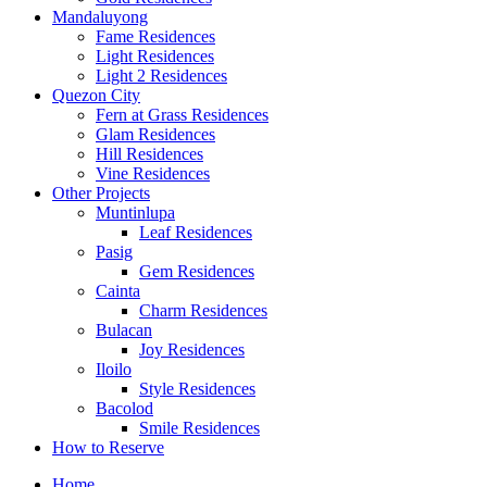
Mandaluyong
Fame Residences
Light Residences
Light 2 Residences
Quezon City
Fern at Grass Residences
Glam Residences
Hill Residences
Vine Residences
Other Projects
Muntinlupa
Leaf Residences
Pasig
Gem Residences
Cainta
Charm Residences
Bulacan
Joy Residences
Iloilo
Style Residences
Bacolod
Smile Residences
How to Reserve
Home