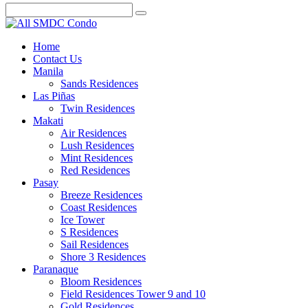
Home
Contact Us
Manila
Sands Residences
Las Piñas
Twin Residences
Makati
Air Residences
Lush Residences
Mint Residences
Red Residences
Pasay
Breeze Residences
Coast Residences
Ice Tower
S Residences
Sail Residences
Shore 3 Residences
Paranaque
Bloom Residences
Field Residences Tower 9 and 10
Gold Residences