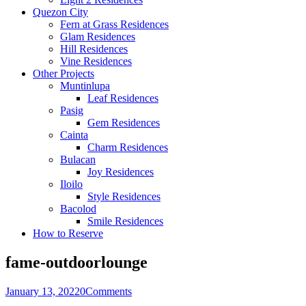
Quezon City
Fern at Grass Residences
Glam Residences
Hill Residences
Vine Residences
Other Projects
Muntinlupa
Leaf Residences
Pasig
Gem Residences
Cainta
Charm Residences
Bulacan
Joy Residences
Iloilo
Style Residences
Bacolod
Smile Residences
How to Reserve
fame-outdoorlounge
January 13, 2022
0
Comments