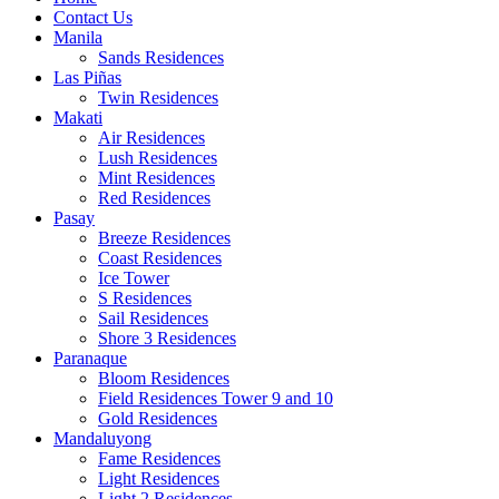
Contact Us
Manila
Sands Residences
Las Piñas
Twin Residences
Makati
Air Residences
Lush Residences
Mint Residences
Red Residences
Pasay
Breeze Residences
Coast Residences
Ice Tower
S Residences
Sail Residences
Shore 3 Residences
Paranaque
Bloom Residences
Field Residences Tower 9 and 10
Gold Residences
Mandaluyong
Fame Residences
Light Residences
Light 2 Residences