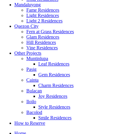
Mandaluyong
Fame Residences
Light Residences
Light 2 Residences
Quezon City
Fern at Grass Residences
Glam Residences
Hill Residences
Vine Residences
Other Projects
Muntinlupa
Leaf Residences
Pasig
Gem Residences
Cainta
Charm Residences
Bulacan
Joy Residences
Iloilo
Style Residences
Bacolod
Smile Residences
How to Reserve
Home