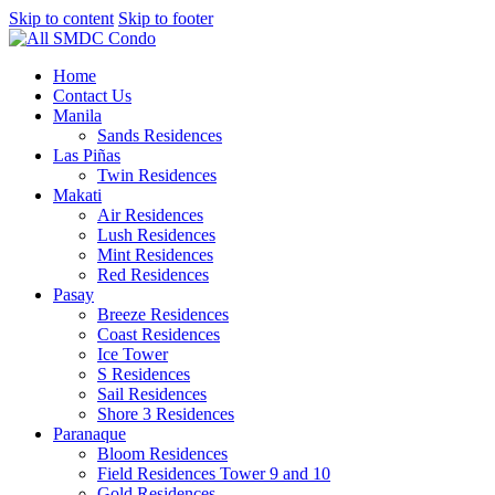
Skip to content
Skip to footer
Home
Contact Us
Manila
Sands Residences
Las Piñas
Twin Residences
Makati
Air Residences
Lush Residences
Mint Residences
Red Residences
Pasay
Breeze Residences
Coast Residences
Ice Tower
S Residences
Sail Residences
Shore 3 Residences
Paranaque
Bloom Residences
Field Residences Tower 9 and 10
Gold Residences