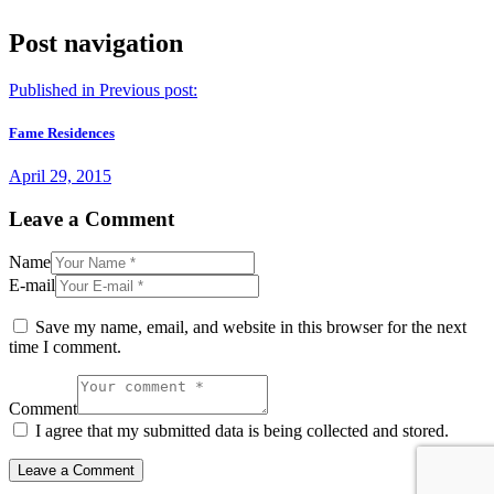
Post navigation
Published in
Previous post:
Fame Residences
April 29, 2015
Leave a Comment
Name
E-mail
Save my name, email, and website in this browser for the next
time I comment.
Comment
I agree that my submitted data is being collected and stored.