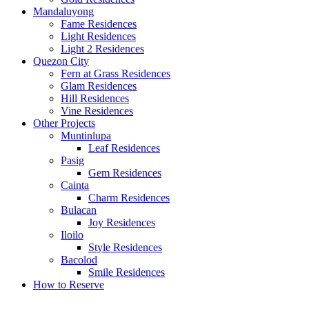
Mandaluyong
Fame Residences
Light Residences
Light 2 Residences
Quezon City
Fern at Grass Residences
Glam Residences
Hill Residences
Vine Residences
Other Projects
Muntinlupa
Leaf Residences
Pasig
Gem Residences
Cainta
Charm Residences
Bulacan
Joy Residences
Iloilo
Style Residences
Bacolod
Smile Residences
How to Reserve