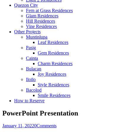
Quezon City
Fern at Grass Residences
Glam Residences
Hill Residences
Vine Residences
Other Projects
Muntinlupa
Leaf Residences
Pasig
Gem Residences
Cainta
Charm Residences
Bulacan
Joy Residences
Iloilo
Style Residences
Bacolod
Smile Residences
How to Reserve
PowerPoint Presentation
January 11, 2022
0
Comments