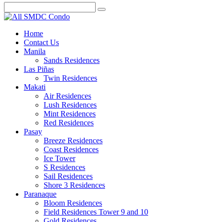
Home
Contact Us
Manila
Sands Residences
Las Piñas
Twin Residences
Makati
Air Residences
Lush Residences
Mint Residences
Red Residences
Pasay
Breeze Residences
Coast Residences
Ice Tower
S Residences
Sail Residences
Shore 3 Residences
Paranaque
Bloom Residences
Field Residences Tower 9 and 10
Gold Residences