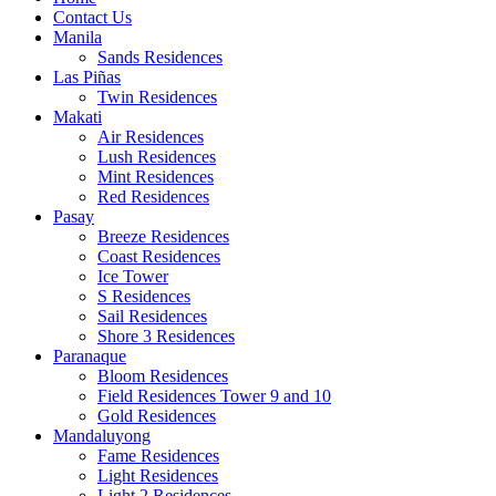
Contact Us
Manila
Sands Residences
Las Piñas
Twin Residences
Makati
Air Residences
Lush Residences
Mint Residences
Red Residences
Pasay
Breeze Residences
Coast Residences
Ice Tower
S Residences
Sail Residences
Shore 3 Residences
Paranaque
Bloom Residences
Field Residences Tower 9 and 10
Gold Residences
Mandaluyong
Fame Residences
Light Residences
Light 2 Residences