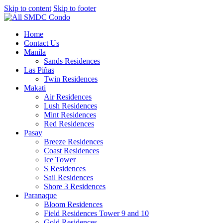
Skip to content
Skip to footer
Home
Contact Us
Manila
Sands Residences
Las Piñas
Twin Residences
Makati
Air Residences
Lush Residences
Mint Residences
Red Residences
Pasay
Breeze Residences
Coast Residences
Ice Tower
S Residences
Sail Residences
Shore 3 Residences
Paranaque
Bloom Residences
Field Residences Tower 9 and 10
Gold Residences