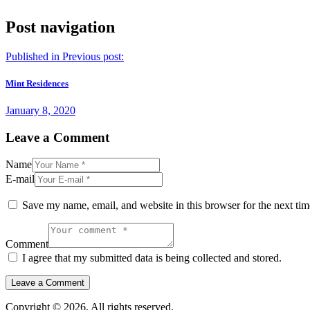
Post navigation
Published in
Previous post:
Mint Residences
January 8, 2020
Leave a Comment
Name
E-mail
Save my name, email, and website in this browser for the next ti
Comment
I agree that my submitted data is being collected and stored.
Copyright © 2026. All rights reserved.