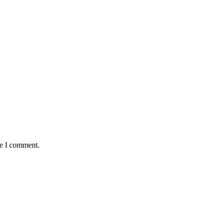
me I comment.