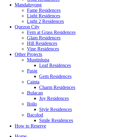
Mandaluyong
Fame Residences
Light Residences
Light 2 Residences
Quezon City
Fern at Grass Residences
Glam Residences
Hill Residences
Vine Residences
Other Projects
Muntinlupa
Leaf Residences
Pasig
Gem Residences
Cainta
Charm Residences
Bulacan
Joy Residences
Iloilo
Style Residences
Bacolod
Smile Residences
How to Reserve
Home