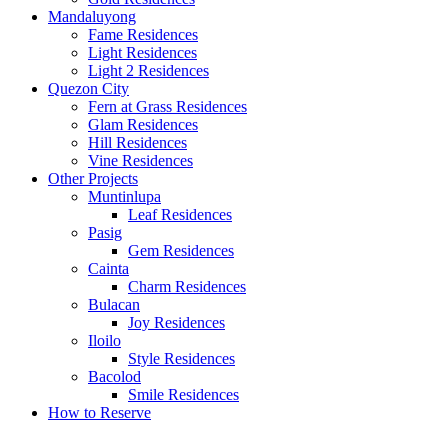
Mandaluyong
Fame Residences
Light Residences
Light 2 Residences
Quezon City
Fern at Grass Residences
Glam Residences
Hill Residences
Vine Residences
Other Projects
Muntinlupa
Leaf Residences
Pasig
Gem Residences
Cainta
Charm Residences
Bulacan
Joy Residences
Iloilo
Style Residences
Bacolod
Smile Residences
How to Reserve