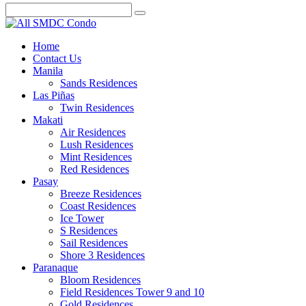
Home
Contact Us
Manila
Sands Residences
Las Piñas
Twin Residences
Makati
Air Residences
Lush Residences
Mint Residences
Red Residences
Pasay
Breeze Residences
Coast Residences
Ice Tower
S Residences
Sail Residences
Shore 3 Residences
Paranaque
Bloom Residences
Field Residences Tower 9 and 10
Gold Residences