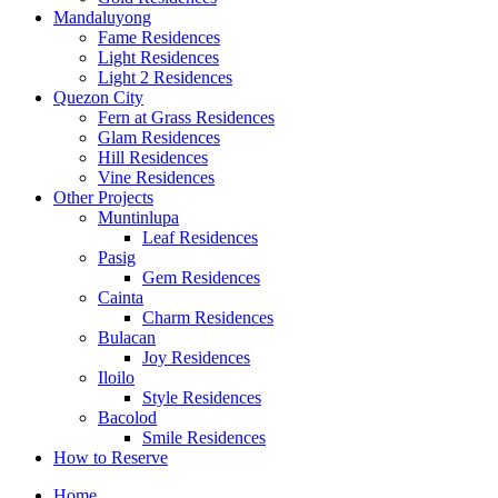
Mandaluyong
Fame Residences
Light Residences
Light 2 Residences
Quezon City
Fern at Grass Residences
Glam Residences
Hill Residences
Vine Residences
Other Projects
Muntinlupa
Leaf Residences
Pasig
Gem Residences
Cainta
Charm Residences
Bulacan
Joy Residences
Iloilo
Style Residences
Bacolod
Smile Residences
How to Reserve
Home