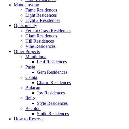
Mandaluyong
Fame Residences
Light Residences
Light 2 Residences
Quezon City
Fern at Grass Residences
Glam Residences
Hill Residences
Vine Residences
Other Projects
Muntinlupa
Leaf Residences
Pasig
Gem Residences
Cainta
Charm Residences
Bulacan
Joy Residences
Iloilo
Style Residences
Bacolod
Smile Residences
How to Reserve