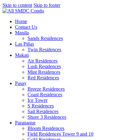
Skip to content
Skip to footer
Home
Contact Us
Manila
Sands Residences
Las Piñas
Twin Residences
Makati
Air Residences
Lush Residences
Mint Residences
Red Residences
Pasay
Breeze Residences
Coast Residences
Ice Tower
S Residences
Sail Residences
Shore 3 Residences
Paranaque
Bloom Residences
Field Residences Tower 9 and 10
Gold Residences