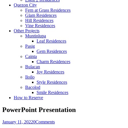
Quezon City
Fern at Grass Residences
Glam Residences
Hill Residences
Vine Residences
Other Projects
Muntinlupa
Leaf Residences
Pasig
Gem Residences
Cainta
Charm Residences
Bulacan
Joy Residences
Iloilo
Style Residences
Bacolod
Smile Residences
How to Reserve
PowerPoint Presentation
January 11, 2022
0
Comments