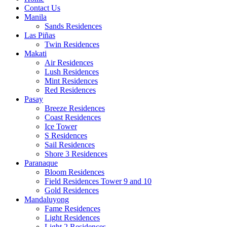
Contact Us
Manila
Sands Residences
Las Piñas
Twin Residences
Makati
Air Residences
Lush Residences
Mint Residences
Red Residences
Pasay
Breeze Residences
Coast Residences
Ice Tower
S Residences
Sail Residences
Shore 3 Residences
Paranaque
Bloom Residences
Field Residences Tower 9 and 10
Gold Residences
Mandaluyong
Fame Residences
Light Residences
Light 2 Residences