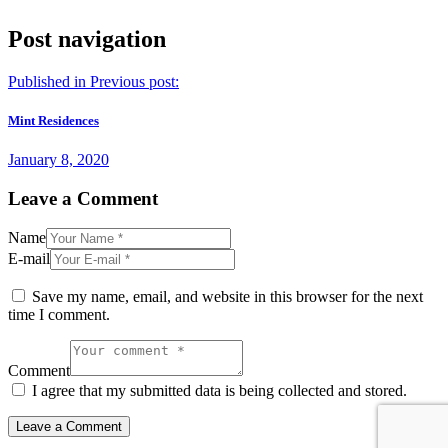
Post navigation
Published in
Previous post:
Mint Residences
January 8, 2020
Leave a Comment
Name
E-mail
Save my name, email, and website in this browser for the next
time I comment.
Comment
I agree that my submitted data is being collected and stored.