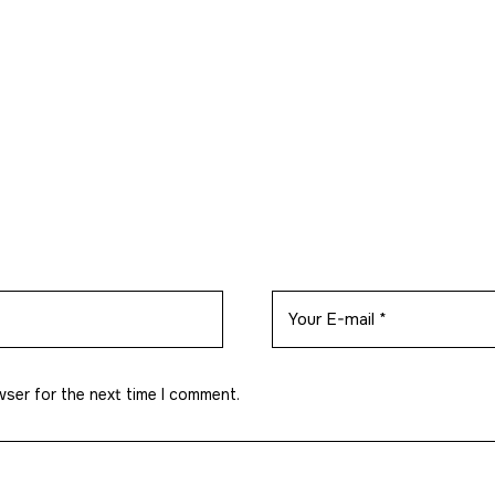
wser for the next time I comment.