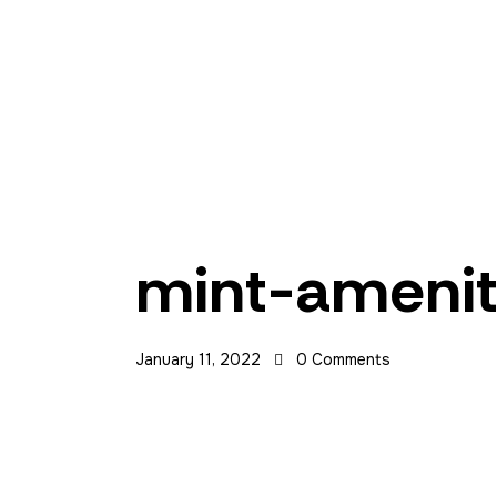
Home
Contact Us
Manila
mint-ameni
Las Piñas
January 11, 2022
0
Comments
Makati