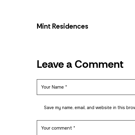
Pasay
Paranaque
Mint Residences
Mandaluyong
Leave a Comment
Quezon City
Other Projects
Save my name, email, and website in this bro
How to Reserve