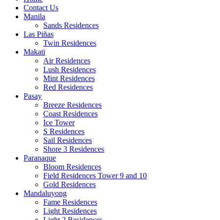
Contact Us
Manila
Sands Residences
Las Piñas
Twin Residences
Makati
Air Residences
Lush Residences
Mint Residences
Red Residences
Pasay
Breeze Residences
Coast Residences
Ice Tower
S Residences
Sail Residences
Shore 3 Residences
Paranaque
Bloom Residences
Field Residences Tower 9 and 10
Gold Residences
Mandaluyong
Fame Residences
Light Residences
Light 2 Residences