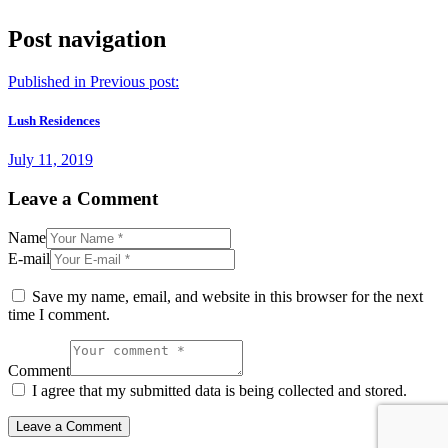
Post navigation
Published in
Previous post:
Lush Residences
July 11, 2019
Leave a Comment
Name
E-mail
Save my name, email, and website in this browser for the next
time I comment.
Comment
I agree that my submitted data is being collected and stored.