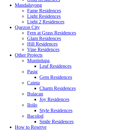
Mandaluyong
Fame Residences
Light Residences
Light 2 Residences
Quezon City
Fern at Grass Residences
Glam Residences
Hill Residences
Vine Residences
Other Projects
Muntinlupa
Leaf Residences
Pasig
Gem Residences
Cainta
Charm Residences
Bulacan
Joy Residences
Iloilo
Style Residences
Bacolod
Smile Residences
How to Reserve