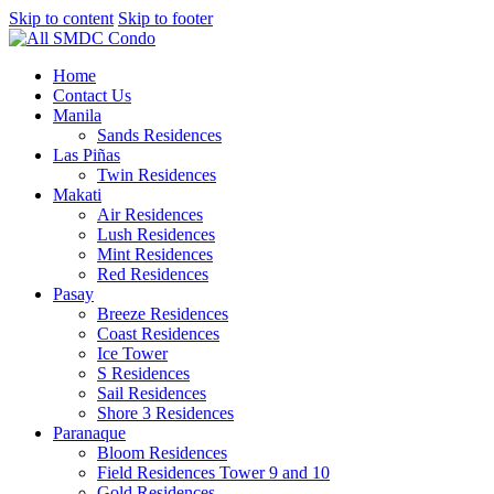
Skip to content
Skip to footer
Home
Contact Us
Manila
Sands Residences
Las Piñas
Twin Residences
Makati
Air Residences
Lush Residences
Mint Residences
Red Residences
Pasay
Breeze Residences
Coast Residences
Ice Tower
S Residences
Sail Residences
Shore 3 Residences
Paranaque
Bloom Residences
Field Residences Tower 9 and 10
Gold Residences