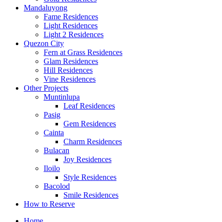
Mandaluyong
Fame Residences
Light Residences
Light 2 Residences
Quezon City
Fern at Grass Residences
Glam Residences
Hill Residences
Vine Residences
Other Projects
Muntinlupa
Leaf Residences
Pasig
Gem Residences
Cainta
Charm Residences
Bulacan
Joy Residences
Iloilo
Style Residences
Bacolod
Smile Residences
How to Reserve
Home