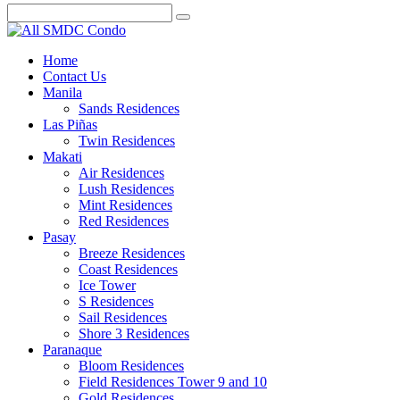
Home
Contact Us
Manila
Sands Residences
Las Piñas
Twin Residences
Makati
Air Residences
Lush Residences
Mint Residences
Red Residences
Pasay
Breeze Residences
Coast Residences
Ice Tower
S Residences
Sail Residences
Shore 3 Residences
Paranaque
Bloom Residences
Field Residences Tower 9 and 10
Gold Residences