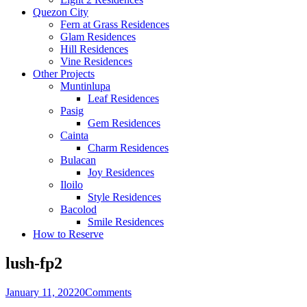
Quezon City
Fern at Grass Residences
Glam Residences
Hill Residences
Vine Residences
Other Projects
Muntinlupa
Leaf Residences
Pasig
Gem Residences
Cainta
Charm Residences
Bulacan
Joy Residences
Iloilo
Style Residences
Bacolod
Smile Residences
How to Reserve
lush-fp2
January 11, 2022
0
Comments