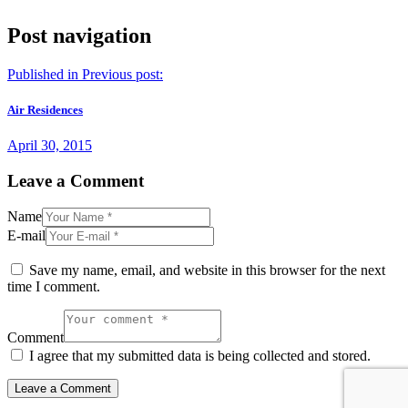
Post navigation
Published in
Previous post:
Air Residences
April 30, 2015
Leave a Comment
Name
E-mail
Save my name, email, and website in this browser for the next
time I comment.
Comment
I agree that my submitted data is being collected and stored.