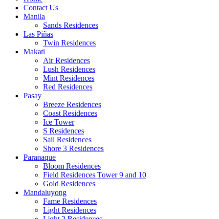
Contact Us
Manila
Sands Residences
Las Piñas
Twin Residences
Makati
Air Residences
Lush Residences
Mint Residences
Red Residences
Pasay
Breeze Residences
Coast Residences
Ice Tower
S Residences
Sail Residences
Shore 3 Residences
Paranaque
Bloom Residences
Field Residences Tower 9 and 10
Gold Residences
Mandaluyong
Fame Residences
Light Residences
Light 2 Residences