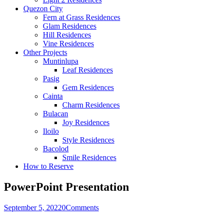
Quezon City
Fern at Grass Residences
Glam Residences
Hill Residences
Vine Residences
Other Projects
Muntinlupa
Leaf Residences
Pasig
Gem Residences
Cainta
Charm Residences
Bulacan
Joy Residences
Iloilo
Style Residences
Bacolod
Smile Residences
How to Reserve
PowerPoint Presentation
September 5, 2022
0
Comments