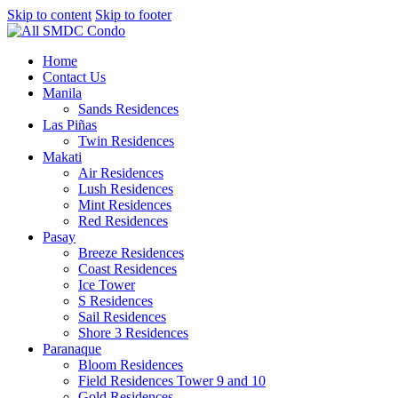
Skip to content
Skip to footer
Home
Contact Us
Manila
Sands Residences
Las Piñas
Twin Residences
Makati
Air Residences
Lush Residences
Mint Residences
Red Residences
Pasay
Breeze Residences
Coast Residences
Ice Tower
S Residences
Sail Residences
Shore 3 Residences
Paranaque
Bloom Residences
Field Residences Tower 9 and 10
Gold Residences