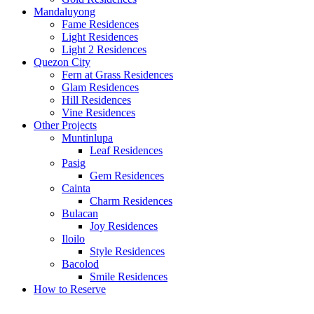
Mandaluyong
Fame Residences
Light Residences
Light 2 Residences
Quezon City
Fern at Grass Residences
Glam Residences
Hill Residences
Vine Residences
Other Projects
Muntinlupa
Leaf Residences
Pasig
Gem Residences
Cainta
Charm Residences
Bulacan
Joy Residences
Iloilo
Style Residences
Bacolod
Smile Residences
How to Reserve