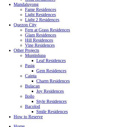
Mandaluyong
Fame Residences
Light Residences
Light 2 Residences
Quezon City
Fern at Grass Residences
Glam Residences
Hill Residences
Vine Residences
Other Projects
Muntinlupa
Leaf Residences
Pasig
Gem Residences
Cainta
Charm Residences
Bulacan
Joy Residences
Iloilo
Style Residences
Bacolod
Smile Residences
How to Reserve
Home