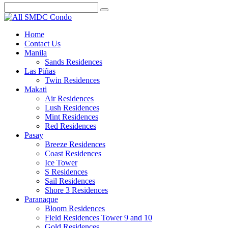
Home
Contact Us
Manila
Sands Residences
Las Piñas
Twin Residences
Makati
Air Residences
Lush Residences
Mint Residences
Red Residences
Pasay
Breeze Residences
Coast Residences
Ice Tower
S Residences
Sail Residences
Shore 3 Residences
Paranaque
Bloom Residences
Field Residences Tower 9 and 10
Gold Residences