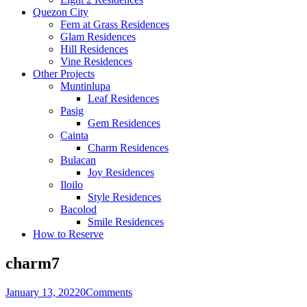
Quezon City
Fern at Grass Residences
Glam Residences
Hill Residences
Vine Residences
Other Projects
Muntinlupa
Leaf Residences
Pasig
Gem Residences
Cainta
Charm Residences
Bulacan
Joy Residences
Iloilo
Style Residences
Bacolod
Smile Residences
How to Reserve
charm7
January 13, 2022
0
Comments