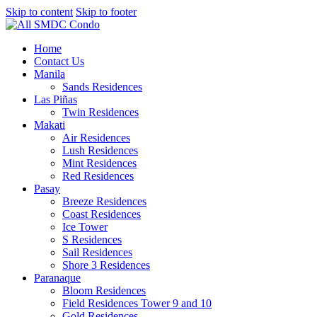
Skip to content
Skip to footer
Home
Contact Us
Manila
Sands Residences
Las Piñas
Twin Residences
Makati
Air Residences
Lush Residences
Mint Residences
Red Residences
Pasay
Breeze Residences
Coast Residences
Ice Tower
S Residences
Sail Residences
Shore 3 Residences
Paranaque
Bloom Residences
Field Residences Tower 9 and 10
Gold Residences