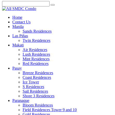
Home
Contact Us
Manila
Sands Residences
Las Piñas
Twin Residences
Makati
Air Residences
Lush Residences
Mint Residences
Red Residences
Pasay
Breeze Residences
Coast Residences
Ice Tower
S Residences
Sail Residences
Shore 3 Residences
Paranaque
Bloom Residences
Field Residences Tower 9 and 10
Gold Residences