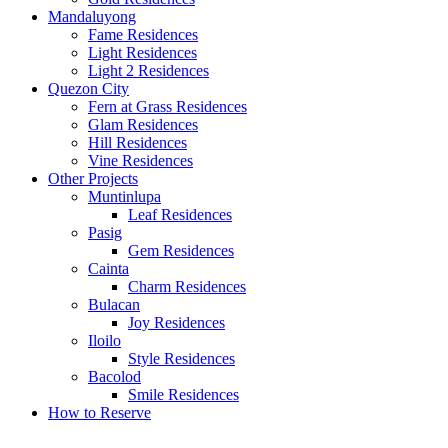
Mandaluyong
Fame Residences
Light Residences
Light 2 Residences
Quezon City
Fern at Grass Residences
Glam Residences
Hill Residences
Vine Residences
Other Projects
Muntinlupa
Leaf Residences
Pasig
Gem Residences
Cainta
Charm Residences
Bulacan
Joy Residences
Iloilo
Style Residences
Bacolod
Smile Residences
How to Reserve