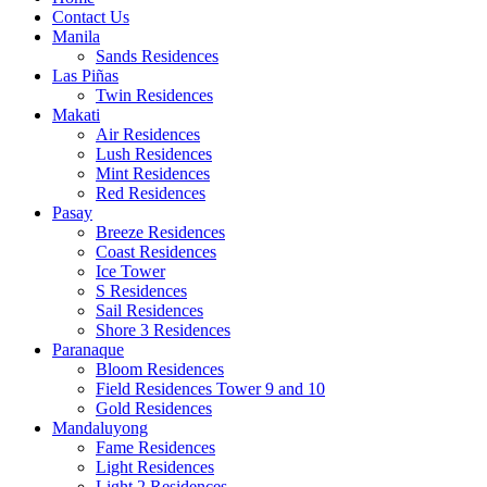
Contact Us
Manila
Sands Residences
Las Piñas
Twin Residences
Makati
Air Residences
Lush Residences
Mint Residences
Red Residences
Pasay
Breeze Residences
Coast Residences
Ice Tower
S Residences
Sail Residences
Shore 3 Residences
Paranaque
Bloom Residences
Field Residences Tower 9 and 10
Gold Residences
Mandaluyong
Fame Residences
Light Residences
Light 2 Residences