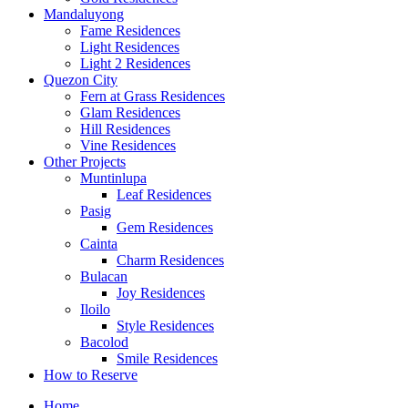
Mandaluyong
Fame Residences
Light Residences
Light 2 Residences
Quezon City
Fern at Grass Residences
Glam Residences
Hill Residences
Vine Residences
Other Projects
Muntinlupa
Leaf Residences
Pasig
Gem Residences
Cainta
Charm Residences
Bulacan
Joy Residences
Iloilo
Style Residences
Bacolod
Smile Residences
How to Reserve
Home