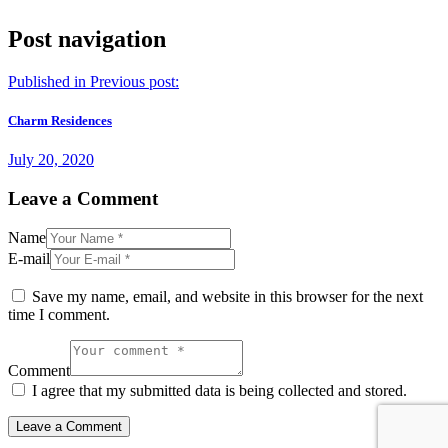
Post navigation
Published in
Previous post:
Charm Residences
July 20, 2020
Leave a Comment
Name
E-mail
Save my name, email, and website in this browser for the next
time I comment.
Comment
I agree that my submitted data is being collected and stored.