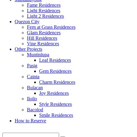
Fame Residences
Light Residences
Light 2 Residences
Quezon City
Fern at Grass Residences
Glam Residences
Hill Residences
Vine Residences
Other Projects
Muntinlupa
Leaf Residences
Pasig
Gem Residences
Cainta
Charm Residences
Bulacan
Joy Residences
Iloilo
Style Residences
Bacolod
Smile Residences
How to Reserve