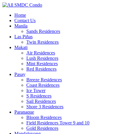
Home
Contact Us
Manila
Sands Residences
Las Piñas
Twin Residences
Makati
Air Residences
Lush Residences
Mint Residences
Red Residences
Pasay
Breeze Residences
Coast Residences
Ice Tower
S Residences
Sail Residences
Shore 3 Residences
Paranaque
Bloom Residences
Field Residences Tower 9 and 10
Gold Residences
Mandaluyong