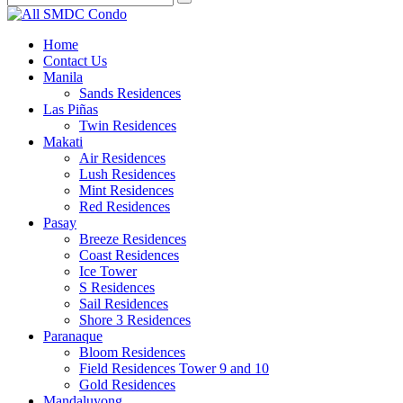
Home
Contact Us
Manila
Sands Residences
Las Piñas
Twin Residences
Makati
Air Residences
Lush Residences
Mint Residences
Red Residences
Pasay
Breeze Residences
Coast Residences
Ice Tower
S Residences
Sail Residences
Shore 3 Residences
Paranaque
Bloom Residences
Field Residences Tower 9 and 10
Gold Residences
Mandaluyong